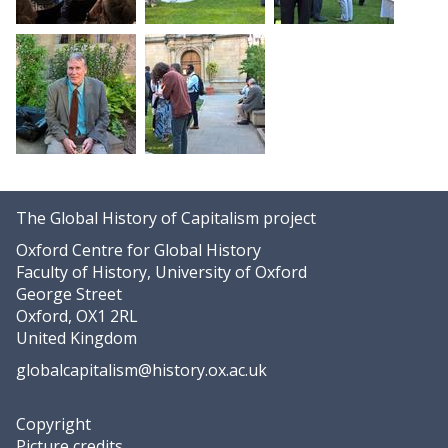
The Global History of Capitalism project
Oxford Centre for Global History
Faculty of History, University of Oxford
George Street
Oxford, OX1 2RL
United Kingdom
globalcapitalism@history.ox.ac.uk
Copyright
Picture credits