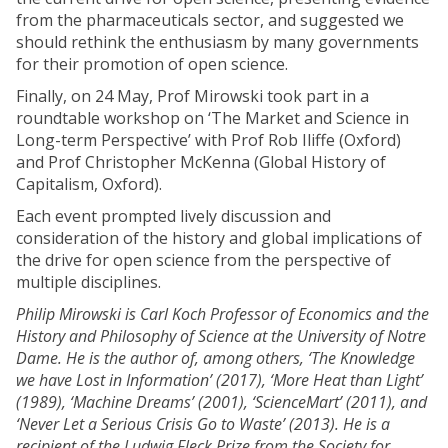
from the pharmaceuticals sector, and suggested we
should rethink the enthusiasm by many governments
for their promotion of open science.
Finally, on 24 May, Prof Mirowski took part in a
roundtable workshop on ‘The Market and Science in
Long-term Perspective’ with Prof Rob Iliffe (Oxford)
and Prof Christopher McKenna (Global History of
Capitalism, Oxford).
Each event prompted lively discussion and
consideration of the history and global implications of
the drive for open science from the perspective of
multiple disciplines.
Philip Mirowski is Carl Koch Professor of Economics and the
History and Philosophy of Science at the University of Notre
Dame. He is the author of, among others, ‘The Knowledge
we have Lost in Information’ (2017), ‘More Heat than Light’
(1989), ‘Machine Dreams’ (2001), ‘ScienceMart’ (2011), and
‘Never Let a Serious Crisis Go to Waste’ (2013). He is a
recipient of the Ludwig Fleck Prize from the Society for