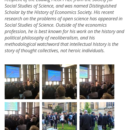
Social Studies of Science, and was named Distinguished
Scholar by the History of Economics Society. His recent
research on the problems of open science has appeared in
Social Studies of Science. Outside of the economics
profession, he is best known for his work on the history and
political philosophy of neoliberalism, and his
methodological watchword that intellectual history is the
story of thought collectives, not heroic individuals.