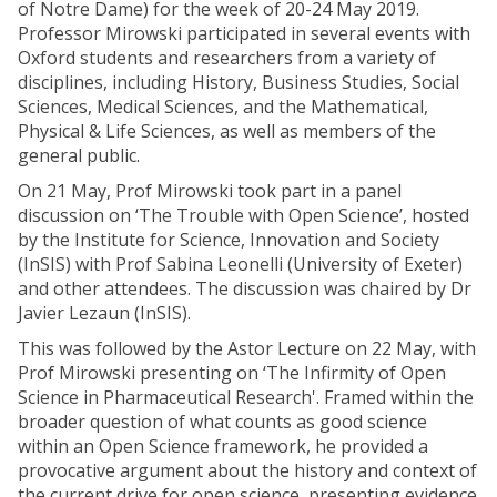
of Notre Dame) for the week of 20-24 May 2019.
Professor Mirowski participated in several events with
Oxford students and researchers from a variety of
disciplines, including History, Business Studies, Social
Sciences, Medical Sciences, and the Mathematical,
Physical & Life Sciences, as well as members of the
general public.
On 21 May, Prof Mirowski took part in a panel
discussion on ‘The Trouble with Open Science’, hosted
by the Institute for Science, Innovation and Society
(InSIS) with Prof Sabina Leonelli (University of Exeter)
and other attendees. The discussion was chaired by Dr
Javier Lezaun (InSIS).
This was followed by the Astor Lecture on 22 May, with
Prof Mirowski presenting on ‘The Infirmity of Open
Science in Pharmaceutical Research'. Framed within the
broader question of what counts as good science
within an Open Science framework, he provided a
provocative argument about the history and context of
the current drive for open science, presenting evidence