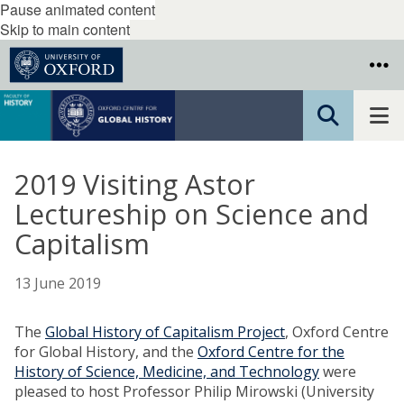
Pause animated content
Skip to main content
2019 Visiting Astor
Lectureship on Science and
Capitalism
13 June 2019
The
Global History of Capitalism Project
, Oxford Centre
for Global History, and the
Oxford Centre for the
History of Science, Medicine, and Technology
were
pleased to host Professor Philip Mirowski (University